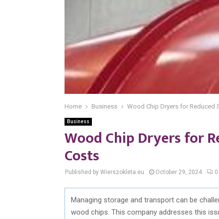
Home
Business
Wood Chip Dryers for Reduced S
Business
Wood Chip Dryers for R
Costs
Published by Wierszokleta.eu
October 29, 2024
0
Managing storage and transport can be challen
wood chips. This company addresses this issue