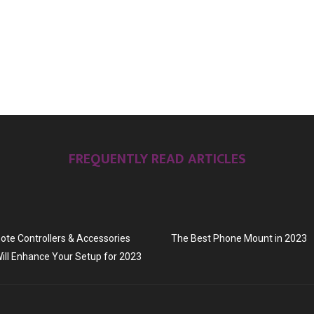
FREQUENTLY READ ARTICLES
te Controllers & Accessories
The Best Phone Mount in 2023
ill Enhance Your Setup for 2023