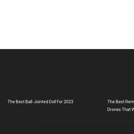
The Best Ball-Jointed Doll For 2023
The Best Remo
Drones That W