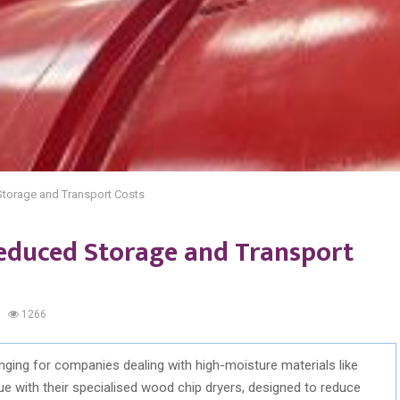
torage and Transport Costs
educed Storage and Transport
1266
ging for companies dealing with high-moisture materials like
 with their specialised wood chip dryers, designed to reduce