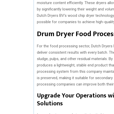
moisture content efficiently. These dryers al
by significantly lowering their weight and vol
Dutch Dryers BV’s wood chip dryer technology e
possible for companies to achieve high-quali
Drum Dryer Food Process
For the food processing sector, Dutch Dryers
deliver consistent results with every batch. 
sludge, pulps, and other residual materials. By
produces a lightweight, stable end product tha
processing system from this company maintains 
is preserved, making it suitable for secondary
processing companies can improve both their e
Upgrade Your Operations w
Solutions