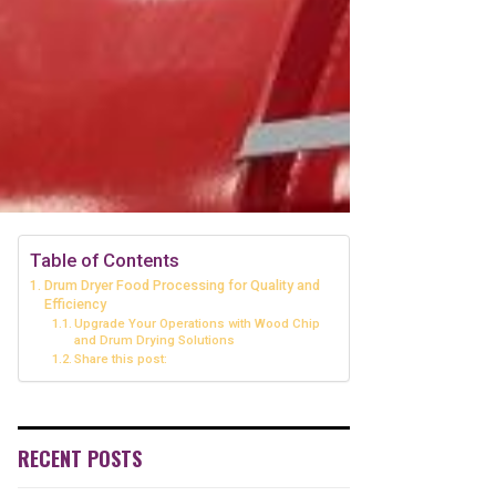
Table of Contents
Drum Dryer Food Processing for Quality and
Efficiency
Upgrade Your Operations with Wood Chip
and Drum Drying Solutions
Share this post:
RECENT POSTS