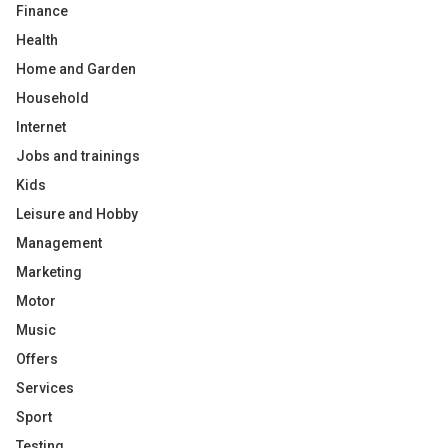
Finance
Health
Home and Garden
Household
Internet
Jobs and trainings
Kids
Leisure and Hobby
Management
Marketing
Motor
Music
Offers
Services
Sport
Testing