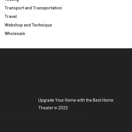
Transport and Transportation
Travel
Webshop and Technique
Wholesale
Upgrade Your Home with the Best Home
Theater in 2023