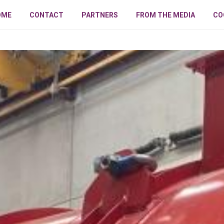
OME
CONTACT
PARTNERS
FROM THE MEDIA
CO