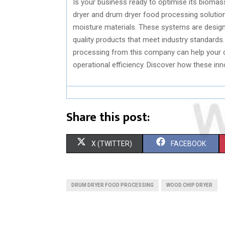
Is your business ready to optimise its biomas
dryer and drum dryer food processing solution
moisture materials. These systems are designe
quality products that meet industry standards.
processing from this company can help your 
operational efficiency. Discover how these in
Share this post:
S
S
X (TWITTER)
FACEBOOK
H
H
A
A
DRUM DRYER FOOD PROCESSING
WOOD CHIP DRYER
R
R
E
E