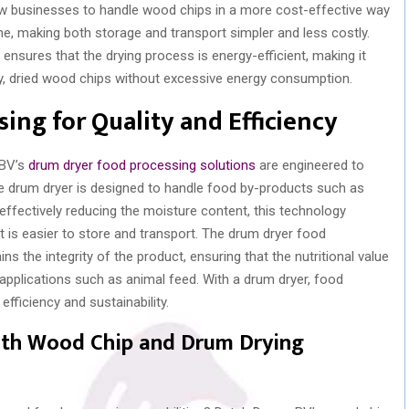
low businesses to handle wood chips in a more cost-effective way
ume, making both storage and transport simpler and less costly.
nsures that the drying process is energy-efficient, making it
ty, dried wood chips without excessive energy consumption.
ing for Quality and Efficiency
 BV’s
drum dryer food processing solutions
are engineered to
The drum dryer is designed to handle food by-products such as
 effectively reducing the moisture content, this technology
t is easier to store and transport. The drum dryer food
the integrity of the product, ensuring that the nutritional value
 applications such as animal feed. With a drum dryer, food
fficiency and sustainability.
ith Wood Chip and Drum Drying