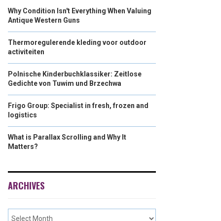
Why Condition Isn't Everything When Valuing
Antique Western Guns
Thermoregulerende kleding voor outdoor
activiteiten
Polnische Kinderbuchklassiker: Zeitlose
Gedichte von Tuwim und Brzechwa
Frigo Group: Specialist in fresh, frozen and
logistics
What is Parallax Scrolling and Why It
Matters?
ARCHIVES