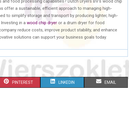
s and food processing capabilities? Dutch Dryers BV’s wood chip
s offer a sustainable, efficient approach to managing high-
d to simplify storage and transport by producing lighter, high-
 Investing in a
wood chip dryer
or a drum dryer for food
company reduce costs, improve product stability, and enhance
novative solutions can support your business goals today.
S
S
S
PINTEREST
LINKEDIN
EMAIL
H
H
H
A
A
A
R
R
R
E
E
E