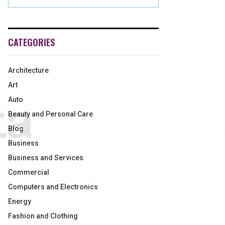
CATEGORIES
Architecture
Art
Auto
Beauty and Personal Care
Blog
Business
Business and Services
Commercial
Computers and Electronics
Energy
Fashion and Clothing