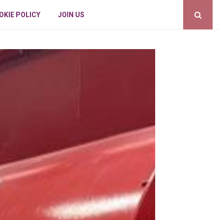
OKIE POLICY
JOIN US