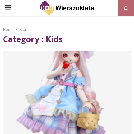
PRIMARY
MENU
Home
Kids
Category : Kids