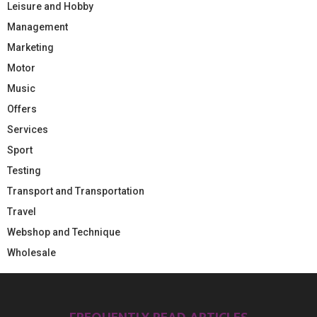
Leisure and Hobby
Management
Marketing
Motor
Music
Offers
Services
Sport
Testing
Transport and Transportation
Travel
Webshop and Technique
Wholesale