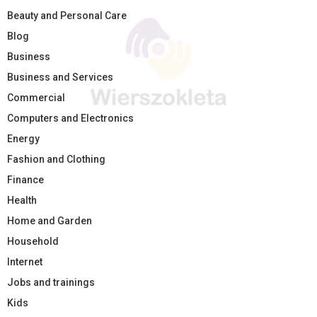
Beauty and Personal Care
Blog
Business
Business and Services
Commercial
Computers and Electronics
Energy
Fashion and Clothing
Finance
Health
Home and Garden
Household
Internet
Jobs and trainings
Kids