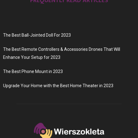
FREQUENTLY READ ARTICLES
The Best Ball-Jointed Doll For 2023
The Best Remote Controllers & Accessories Drones That Will
Enhance Your Setup for 2023
The Best Phone Mount in 2023
Upgrade Your Home with the Best Home Theater in 2023