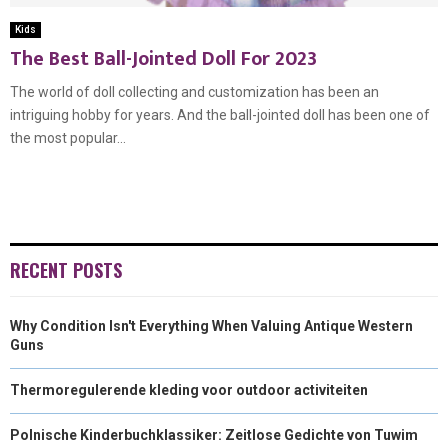
Kids
The Best Ball-Jointed Doll For 2023
The world of doll collecting and customization has been an
intriguing hobby for years. And the ball-jointed doll has been one of
the most popular...
RECENT POSTS
Why Condition Isn't Everything When Valuing Antique Western
Guns
Thermoregulerende kleding voor outdoor activiteiten
Polnische Kinderbuchklassiker: Zeitlose Gedichte von Tuwim