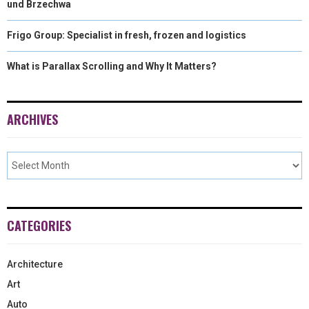
und Brzechwa
Frigo Group: Specialist in fresh, frozen and logistics
What is Parallax Scrolling and Why It Matters?
ARCHIVES
CATEGORIES
Architecture
Art
Auto