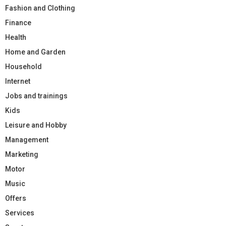
Fashion and Clothing
Finance
Health
Home and Garden
Household
Internet
Jobs and trainings
Kids
Leisure and Hobby
Management
Marketing
Motor
Music
Offers
Services