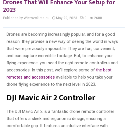
Drones That Will Enhance Your Setup for
2023
Published by Wierszokleta.eu
May 29, 2023
0
2600
Drones are becoming increasingly popular, and for a good
reason: they provide a new way of seeing the world in ways
that were previously impossible. They are fun, convenient,
and can capture incredible footage. But, to enhance your
flying experience, you need the right remote controllers and
accessories. In this post, we’ll explore some of
the best
remotes and accessories
available to help you take your
drone flying experience to the next level in 2023.
DJI Mavic Air 2 Controller
The DJI Mavic Air 2 is a fantastic drone remote controller
that offers a sleek and ergonomic design, ensuring a
comfortable grip. It features an intuitive interface with