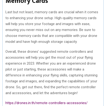
Memory Cards
Last but not least, memory cards are crucial when it comes
to enhancing your drone setup. High-quality memory cards
will help you store your footage and images with ease,
ensuring you never miss out on any memories. Be sure to
choose memory cards that are compatible with your drone
model and have high enough storage capacity.
Overall, these drones’ suggested remote controllers and
accessories will help you get the most out of your flying
experience in 2023. Whether you are an experienced drone
pilot or just starting, these accessories will make a
difference in enhancing your flying skills, capturing stunning
footage and images, and expanding the capabilities of your
drone. So, get out there, find the perfect remote controller
and accessories, and let the adventures begin!
https://drones.in.th/remote-controllers-accessories/