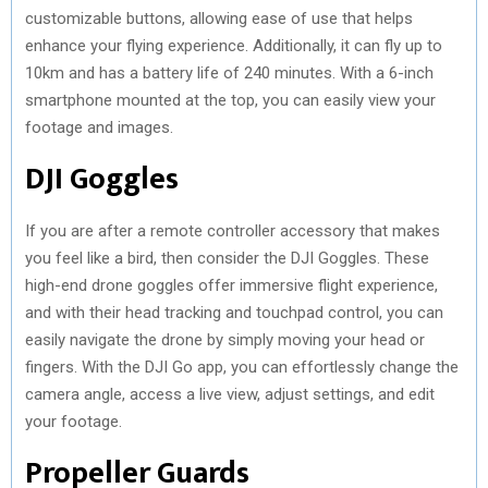
customizable buttons, allowing ease of use that helps
enhance your flying experience. Additionally, it can fly up to
10km and has a battery life of 240 minutes. With a 6-inch
smartphone mounted at the top, you can easily view your
footage and images.
DJI Goggles
If you are after a remote controller accessory that makes
you feel like a bird, then consider the DJI Goggles. These
high-end drone goggles offer immersive flight experience,
and with their head tracking and touchpad control, you can
easily navigate the drone by simply moving your head or
fingers. With the DJI Go app, you can effortlessly change the
camera angle, access a live view, adjust settings, and edit
your footage.
Propeller Guards