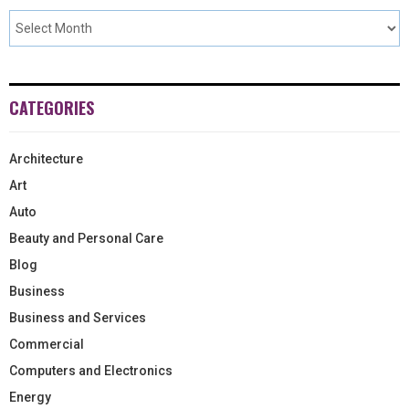
CATEGORIES
Architecture
Art
Auto
Beauty and Personal Care
Blog
Business
Business and Services
Commercial
Computers and Electronics
Energy