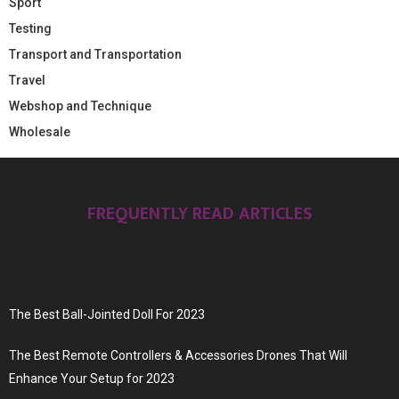
Sport
Testing
Transport and Transportation
Travel
Webshop and Technique
Wholesale
FREQUENTLY READ ARTICLES
The Best Ball-Jointed Doll For 2023
The Best Remote Controllers & Accessories Drones That Will
Enhance Your Setup for 2023