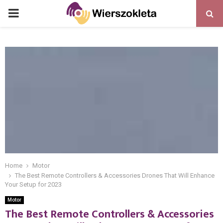
PRIMARY
MENU
Home
Motor
The Best Remote Controllers & Accessories Drones That Will Enhance
Your Setup for 2023
Motor
The Best Remote Controllers & Accessories