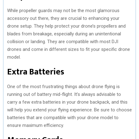
While propeller guards may not be the most glamorous
accessory out there, they are crucial to enhancing your
drone setup. They help protect your drone’s propellers and
blades from breakage, especially during an unintentional
collision or landing. They are compatible with most DJI
drones and come in different sizes to fit your specific drone
model.
Extra Batteries
One of the most frustrating things about drone flying is
running out of battery mid-flight. It’s always advisable to
carry a few extra batteries in your drone backpack, and this
will help you extend your flying experience. Be sure to choose
batteries that are compatible with your drone model to
ensure maximum efficiency.