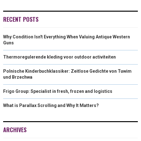
)
RECENT POSTS
Why Condition Isn't Everything When Valuing Antique Western
Guns
Thermoregulerende kleding voor outdoor activiteiten
Polnische Kinderbuchklassiker: Zeitlose Gedichte von Tuwim
und Brzechwa
Frigo Group: Specialist in fresh, frozen and logistics
What is Parallax Scrolling and Why It Matters?
ARCHIVES