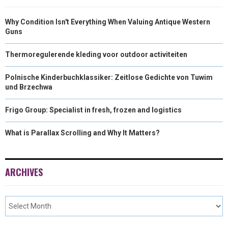
Why Condition Isn't Everything When Valuing Antique Western
Guns
Thermoregulerende kleding voor outdoor activiteiten
Polnische Kinderbuchklassiker: Zeitlose Gedichte von Tuwim
und Brzechwa
Frigo Group: Specialist in fresh, frozen and logistics
What is Parallax Scrolling and Why It Matters?
ARCHIVES