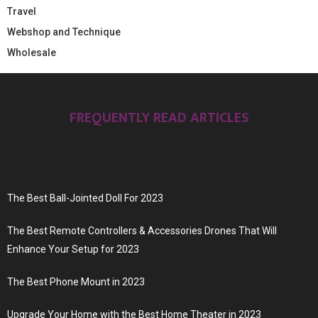
Travel
Webshop and Technique
Wholesale
FREQUENTLY READ ARTICLES
The Best Ball-Jointed Doll For 2023
The Best Remote Controllers & Accessories Drones That Will
Enhance Your Setup for 2023
The Best Phone Mount in 2023
Upgrade Your Home with the Best Home Theater in 2023