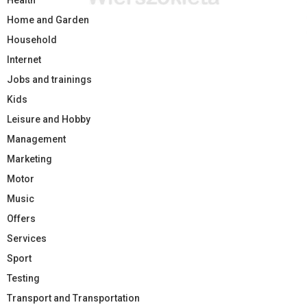
Health
Home and Garden
Household
Internet
Jobs and trainings
Kids
Leisure and Hobby
Management
Marketing
Motor
Music
Offers
Services
Sport
Testing
Transport and Transportation