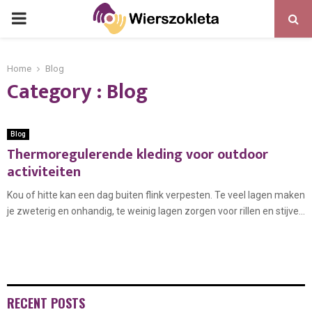
PRIMARY
MENU
Home
Blog
Category : Blog
Blog
Thermoregulerende kleding voor outdoor
activiteiten
Kou of hitte kan een dag buiten flink verpesten. Te veel lagen maken
je zweterig en onhandig, te weinig lagen zorgen voor rillen en stijve...
RECENT POSTS