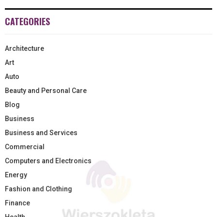
CATEGORIES
Architecture
Art
Auto
Beauty and Personal Care
Blog
Business
Business and Services
Commercial
Computers and Electronics
Energy
Fashion and Clothing
Finance