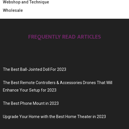
Webshop and Technique
Wholesale
FREQUENTLY READ ARTICLES
The Best Ball-Jointed Doll For 2023
The Best Remote Controllers & Accessories Drones That Will
Enhance Your Setup for 2023
The Best Phone Mount in 2023
Upgrade Your Home with the Best Home Theater in 2023