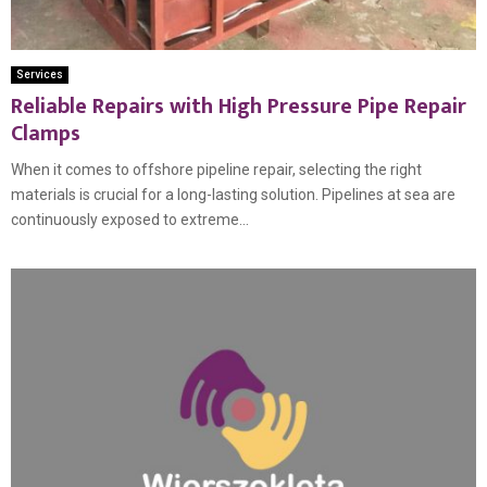
Services
Reliable Repairs with High Pressure Pipe Repair
Clamps
When it comes to offshore pipeline repair, selecting the right
materials is crucial for a long-lasting solution. Pipelines at sea are
continuously exposed to extreme...