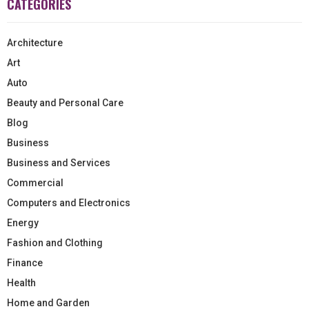
CATEGORIES
Architecture
Art
Auto
Beauty and Personal Care
Blog
Business
Business and Services
Commercial
Computers and Electronics
Energy
Fashion and Clothing
Finance
Health
Home and Garden