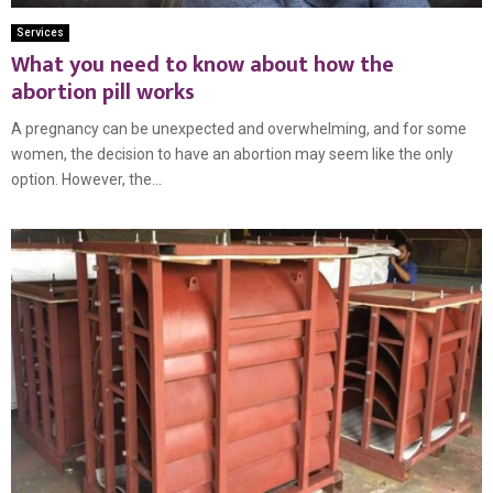
Services
What you need to know about how the
abortion pill works
A pregnancy can be unexpected and overwhelming, and for some
women, the decision to have an abortion may seem like the only
option. However, the...