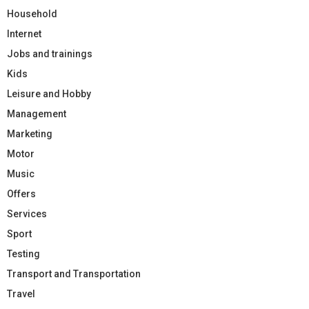
Household
Internet
Jobs and trainings
Kids
Leisure and Hobby
Management
Marketing
Motor
Music
Offers
Services
Sport
Testing
Transport and Transportation
Travel