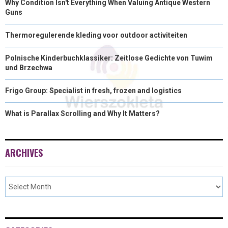
Why Condition Isn't Everything When Valuing Antique Western
Guns
Thermoregulerende kleding voor outdoor activiteiten
Polnische Kinderbuchklassiker: Zeitlose Gedichte von Tuwim
und Brzechwa
Frigo Group: Specialist in fresh, frozen and logistics
What is Parallax Scrolling and Why It Matters?
ARCHIVES