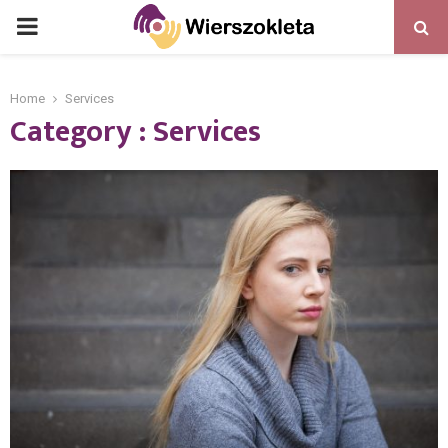
PRIMARY
MENU
Home
Services
Category : Services