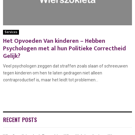
Services
Het Opvoeden Van kinderen – Hebben
Psychologen met al hun Politieke Correctheid
Gelijk?
Veel psychologen zeggen dat straffen zoals slaan of schreeuwen
tegen kinderen om hen te laten gedragen niet alleen
contraproductief is, maar het leidt tot problemen...
RECENT POSTS