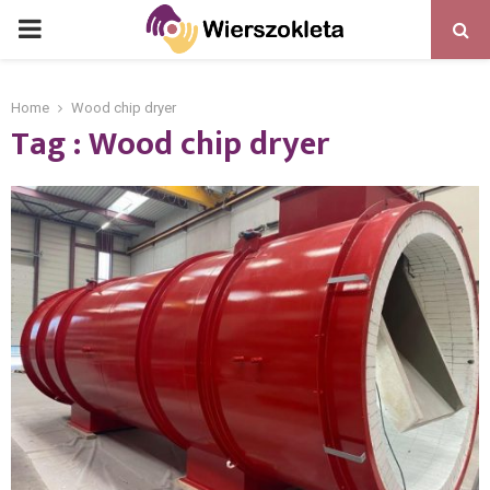
PRIMARY
MENU
Home
Wood chip dryer
Tag : Wood chip dryer