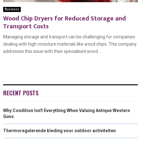
Business
Wood Chip Dryers for Reduced Storage and
Transport Costs
Managing storage and transport can be challenging for companies
dealing with high-moisture materials like wood chips. This company
addresses this issue with their specialised wood...
RECENT POSTS
Why Condition Isn't Everything When Valuing Antique Western
Guns
Thermoregulerende kleding voor outdoor activiteiten