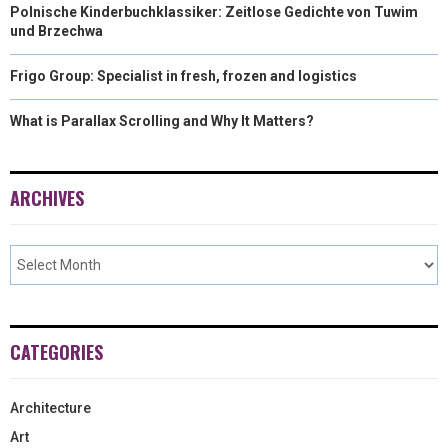
Polnische Kinderbuchklassiker: Zeitlose Gedichte von Tuwim
und Brzechwa
Frigo Group: Specialist in fresh, frozen and logistics
What is Parallax Scrolling and Why It Matters?
ARCHIVES
CATEGORIES
Architecture
Art