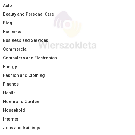
Auto
Beauty and Personal Care
Blog
Business
Business and Services
Commercial
Computers and Electronics
Energy
Fashion and Clothing
Finance
Health
Home and Garden
Household
Internet
Jobs and trainings