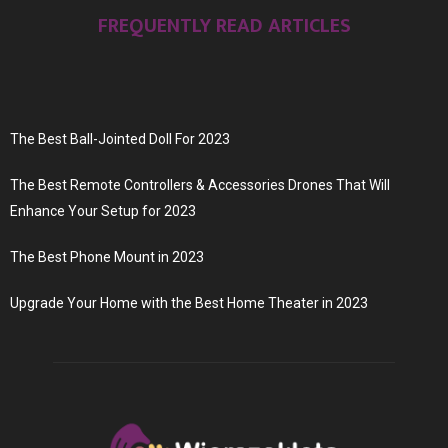
FREQUENTLY READ ARTICLES
The Best Ball-Jointed Doll For 2023
The Best Remote Controllers & Accessories Drones That Will
Enhance Your Setup for 2023
The Best Phone Mount in 2023
Upgrade Your Home with the Best Home Theater in 2023