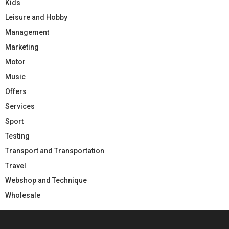
Kids
Leisure and Hobby
Management
Marketing
Motor
Music
Offers
Services
Sport
Testing
Transport and Transportation
Travel
Webshop and Technique
Wholesale