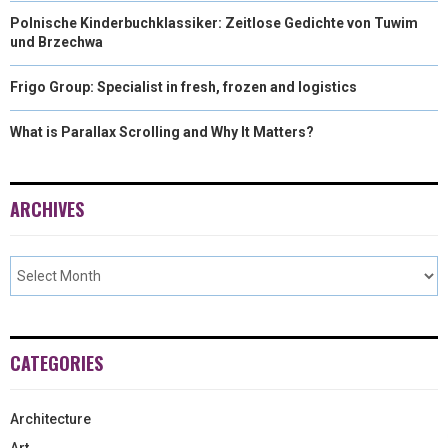
Polnische Kinderbuchklassiker: Zeitlose Gedichte von Tuwim
und Brzechwa
Frigo Group: Specialist in fresh, frozen and logistics
What is Parallax Scrolling and Why It Matters?
ARCHIVES
CATEGORIES
Architecture