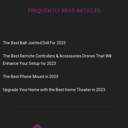
FREQUENTLY READ ARTICLES
The Best Ball-Jointed Doll For 2023
The Best Remote Controllers & Accessories Drones That Will
Enhance Your Setup for 2023
The Best Phone Mount in 2023
Upgrade Your Home with the Best Home Theater in 2023