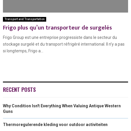
Transport and Transportation
Frigo plus qu’un transporteur de surgelés
Frigo Group est une entreprise progressiste dans le secteur du
stockage surgelé et du transport réfrigéré international. Il n’y a pas
si longtemps, Frigo a...
RECENT POSTS
Why Condition Isn't Everything When Valuing Antique Western
Guns
Thermoregulerende kleding voor outdoor activiteiten