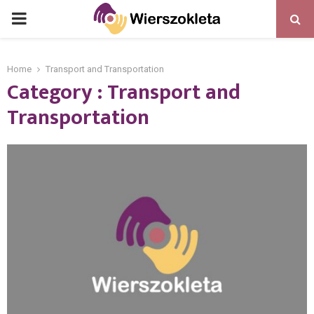
PRIMARY
MENU
Home
Transport and Transportation
Category : Transport and
Transportation