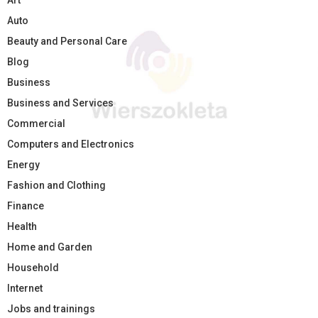
Art
Auto
Beauty and Personal Care
Blog
Business
Business and Services
Commercial
Computers and Electronics
Energy
Fashion and Clothing
Finance
Health
Home and Garden
Household
Internet
Jobs and trainings