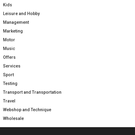
Kids
Leisure and Hobby
Management
Marketing
Motor
Music
Offers
Services
Sport
Testing
Transport and Transportation
Travel
Webshop and Technique
Wholesale