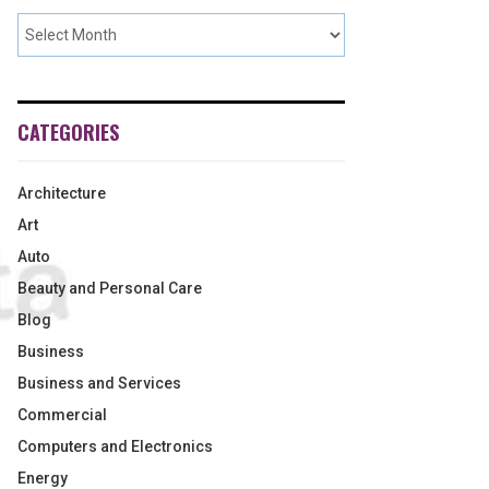
CATEGORIES
Architecture
Art
Auto
Beauty and Personal Care
Blog
Business
Business and Services
Commercial
Computers and Electronics
Energy