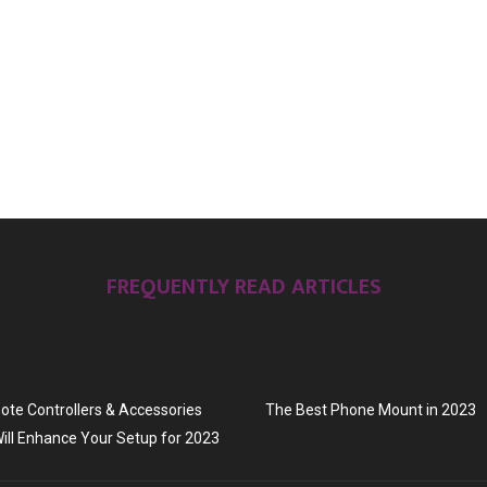
FREQUENTLY READ ARTICLES
te Controllers & Accessories
The Best Phone Mount in 2023
ill Enhance Your Setup for 2023