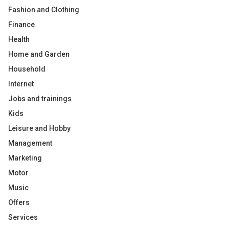
Fashion and Clothing
Finance
Health
Home and Garden
Household
Internet
Jobs and trainings
Kids
Leisure and Hobby
Management
Marketing
Motor
Music
Offers
Services