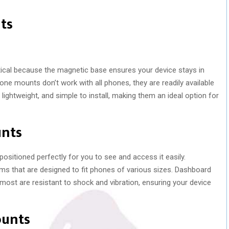
ts
ical because the magnetic base ensures your device stays in
ne mounts don’t work with all phones, they are readily available
lightweight, and simple to install, making them an ideal option for
unts
itioned perfectly for you to see and access it easily.
ms that are designed to fit phones of various sizes. Dashboard
st are resistant to shock and vibration, ensuring your device
ounts