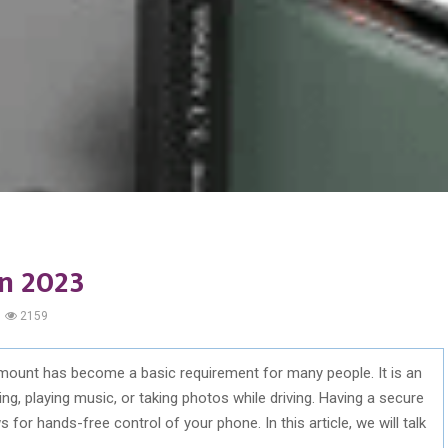
n 2023
2159
mount has become a basic requirement for many people. It is an
g, playing music, or taking photos while driving. Having a secure
 for hands-free control of your phone. In this article, we will talk