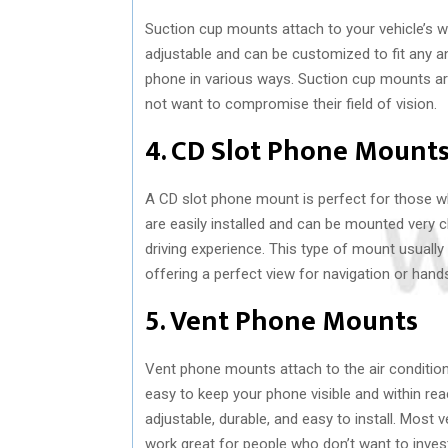
Suction cup mounts attach to your vehicle’s wi
adjustable and can be customized to fit any a
phone in various ways. Suction cup mounts are
not want to compromise their field of vision.
4. CD Slot Phone Mount
A CD slot phone mount is perfect for those wh
are easily installed and can be mounted very c
driving experience. This type of mount usually
offering a perfect view for navigation or hands
5. Vent Phone Mounts
Vent phone mounts attach to the air conditio
easy to keep your phone visible and within rea
adjustable, durable, and easy to install. Mos
work great for people who don’t want to inves