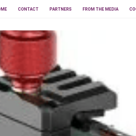
OME
CONTACT
PARTNERS
FROM THE MEDIA
CO