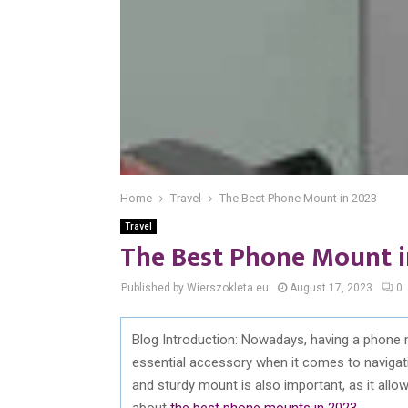
Home
Travel
The Best Phone Mount in 2023
Travel
The Best Phone Mount i
Published by Wierszokleta.eu
August 17, 2023
0
Blog Introduction: Nowadays, having a phone 
essential accessory when it comes to navigatin
and sturdy mount is also important, as it allows
about
the best phone mounts in 2023
.