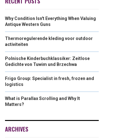
RECENT POSTS
Why Condition Isn't Everything When Valuing
Antique Western Guns
Thermoregulerende kleding voor outdoor
activiteiten
Polnische Kinderbuchklassiker: Zeitlose
Gedichte von Tuwim und Brzechwa
Frigo Group: Specialist in fresh, frozen and
logistics
What is Parallax Scrolling and Why It
Matters?
ARCHIVES