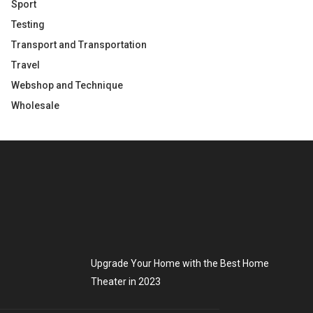
Sport
Testing
Transport and Transportation
Travel
Webshop and Technique
Wholesale
Upgrade Your Home with the Best Home
Theater in 2023