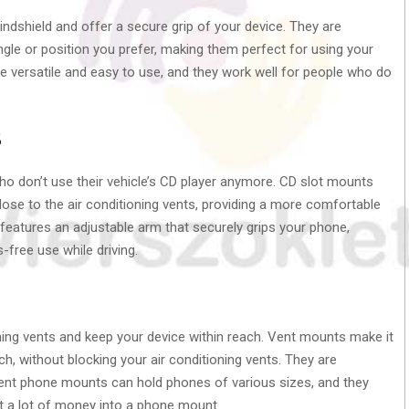
ndshield and offer a secure grip of your device. They are
ngle or position you prefer, making them perfect for using your
 versatile and easy to use, and they work well for people who do
s
o don’t use their vehicle’s CD player anymore. CD slot mounts
lose to the air conditioning vents, providing a more comfortable
 features an adjustable arm that securely grips your phone,
-free use while driving.
ning vents and keep your device within reach. Vent mounts make it
ch, without blocking your air conditioning vents. They are
t vent phone mounts can hold phones of various sizes, and they
t a lot of money into a phone mount.