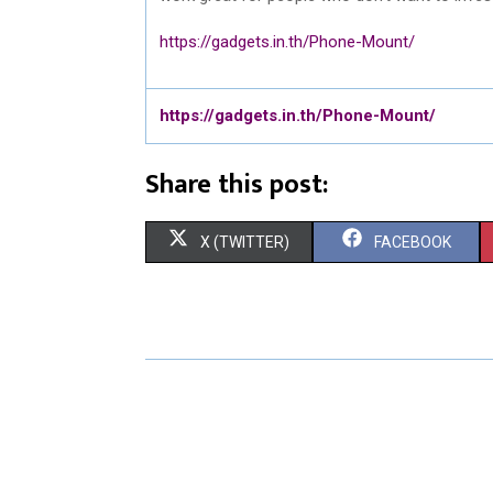
https://gadgets.in.th/Phone-Mount/
https://gadgets.in.th/Phone-Mount/
Share this post:
S
S
X (TWITTER)
FACEBOOK
H
H
A
A
R
R
E
E
O
O
N
N