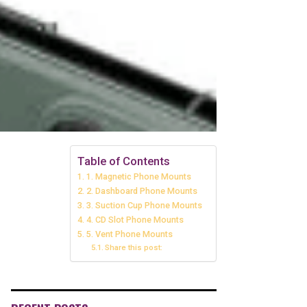
Table of Contents
1. Magnetic Phone Mounts
2. Dashboard Phone Mounts
3. Suction Cup Phone Mounts
4. CD Slot Phone Mounts
5. Vent Phone Mounts
Share this post: