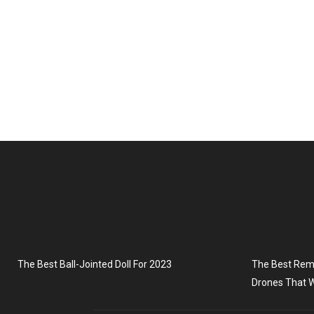
The Best Ball-Jointed Doll For 2023
The Best Remo
Drones That W