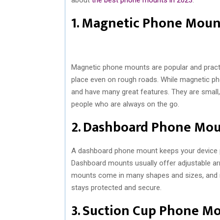
1. Magnetic Phone Moun
Magnetic phone mounts are popular and pract
place even on rough roads. While magnetic pho
and have many great features. They are small, 
people who are always on the go.
2. Dashboard Phone Mo
A dashboard phone mount keeps your device pos
Dashboard mounts usually offer adjustable ar
mounts come in many shapes and sizes, and mo
stays protected and secure.
3. Suction Cup Phone M