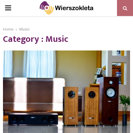
PRIMARY
MENU
Home
Music
Category : Music