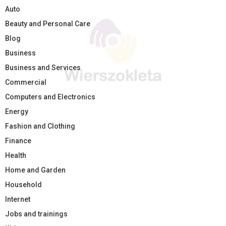
Auto
Beauty and Personal Care
Blog
Business
Business and Services
Commercial
Computers and Electronics
Energy
Fashion and Clothing
Finance
Health
Home and Garden
Household
Internet
Jobs and trainings