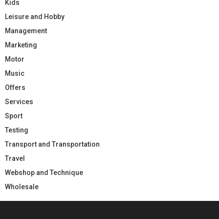
Kids
Leisure and Hobby
Management
Marketing
Motor
Music
Offers
Services
Sport
Testing
Transport and Transportation
Travel
Webshop and Technique
Wholesale