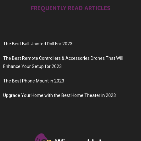
FREQUENTLY READ ARTICLES
The Best Ball-Jointed Doll For 2023
The Best Remote Controllers & Accessories Drones That Will
Enhance Your Setup for 2023
The Best Phone Mount in 2023
Upgrade Your Home with the Best Home Theater in 2023