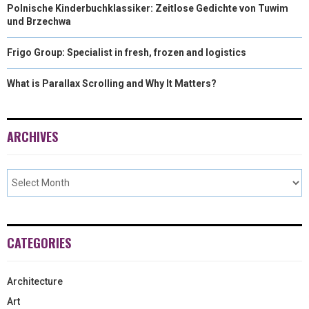
Polnische Kinderbuchklassiker: Zeitlose Gedichte von Tuwim
und Brzechwa
Frigo Group: Specialist in fresh, frozen and logistics
What is Parallax Scrolling and Why It Matters?
ARCHIVES
CATEGORIES
Architecture
Art