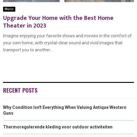
Music
Upgrade Your Home with the Best Home
Theater in 2023
Imagine enjoying your favorite shows and movies in the comfort of
your own home, with crystal-clear sound and vivid images that
transport you to another...
RECENT POSTS
Why Condition Isn't Everything When Valuing Antique Western
Guns
Thermoregulerende kleding voor outdoor activiteiten