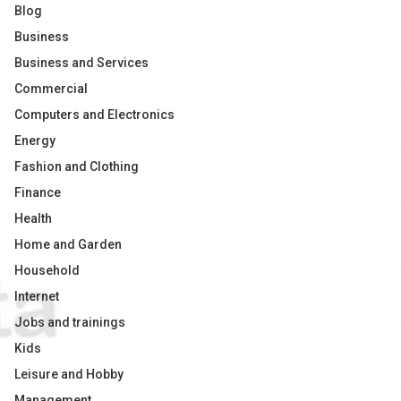
Blog
Business
Business and Services
Commercial
Computers and Electronics
Energy
Fashion and Clothing
Finance
Health
Home and Garden
Household
Internet
Jobs and trainings
Kids
Leisure and Hobby
Management