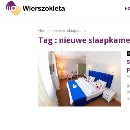
H
Home
nieuwe slaapkamer
Tag : nieuwe slaapkame
H
S
p
P
S
s
m