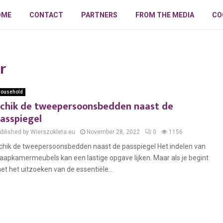
OME
CONTACT
PARTNERS
FROM THE MEDIA
CO
r
ousehold
chik de tweepersoonsbedden naast de
asspiegel
ublished by Wierszokleta.eu
November 28, 2022
0
1156
chik de tweepersoonsbedden naast de passpiegel Het indelen van
laapkamermeubels kan een lastige opgave lijken. Maar als je begint
et het uitzoeken van de essentiële...