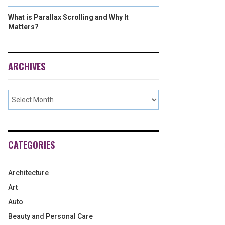
What is Parallax Scrolling and Why It
Matters?
ARCHIVES
CATEGORIES
Architecture
Art
Auto
Beauty and Personal Care