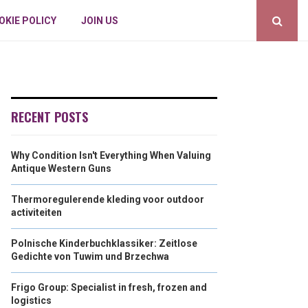
OKIE POLICY
JOIN US
RECENT POSTS
Why Condition Isn't Everything When Valuing
Antique Western Guns
Thermoregulerende kleding voor outdoor
activiteiten
Polnische Kinderbuchklassiker: Zeitlose
Gedichte von Tuwim und Brzechwa
Frigo Group: Specialist in fresh, frozen and
logistics