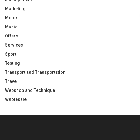
Marketing
Motor
Music
Offers
Services
Sport
Testing
Transport and Transportation
Travel
Webshop and Technique
Wholesale