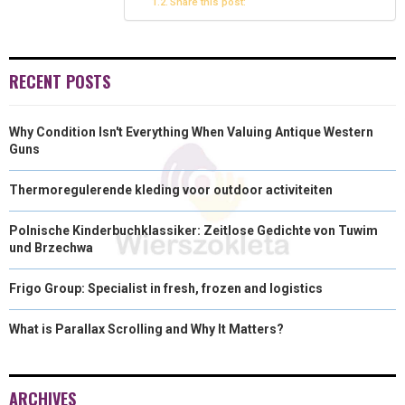
Share this post:
R
T
)
RECENT POSTS
Why Condition Isn't Everything When Valuing Antique Western
Guns
Thermoregulerende kleding voor outdoor activiteiten
Polnische Kinderbuchklassiker: Zeitlose Gedichte von Tuwim
und Brzechwa
Frigo Group: Specialist in fresh, frozen and logistics
What is Parallax Scrolling and Why It Matters?
ARCHIVES