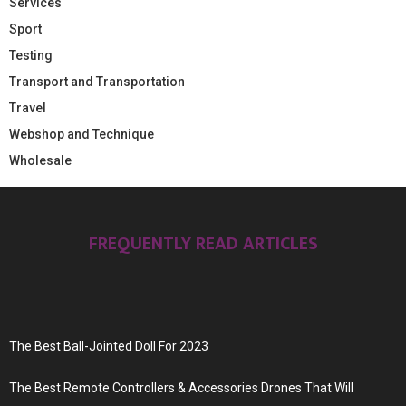
Services
Sport
Testing
Transport and Transportation
Travel
Webshop and Technique
Wholesale
FREQUENTLY READ ARTICLES
The Best Ball-Jointed Doll For 2023
The Best Remote Controllers & Accessories Drones That Will