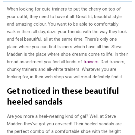
When looking for cute trainers to put the cherry on top of
your outfit, they need to have it all. Great fit, beautiful style
and amazing colour. You want to be able to comfortably
walk in them all day, daze your friends with the way they look
and feel beautiful, all at the same time. There’s only one
place where you can find trainers which have all this. Steve
Madden is the place where shoe dreams come to life. In their
broad assortment you find all kinds of
trainers
. Dad trainers,
chunky trainers and all-white trainers. Whatever you are
looking for, in their web shop you will most definitely find it.
Get noticed in these beautiful
heeled sandals
Are you more a heel-wearing kind of gal? Well, at Steve
Madden they’ve got you covered! Their heeled sandals are
the perfect combo of a comfortable shoe with the height