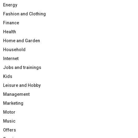
Energy
Fashion and Clothing
Finance
Health
Home and Garden
Household
Internet
Jobs and trainings
Kids
Leisure and Hobby
Management
Marketing
Motor
Music
Offers