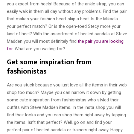
you expect from heels! Because of the ankle strap, you can
easily walk in them all day without any problems. Find the pair
that makes your fashion heart skip a beat. Is the Mikaela
your perfect match? Or is the open-toed Stecy more your
kind of heel? With the assortment of heeled sandals at Steve
Madden you will most definitely find
the pair you are looking
for
. What are you waiting for?
Get some inspiration from
fashionistas
Are you stuck because you just love all the items in their web
shop too much? Maybe you can narrow it down by getting
some cute inspiration from fashionistas who styled their
outfits with Steve Madden items. In the insta shop you will
find their looks and you can shop them right away by tapping
the items. Isn’t that perfect? Well, go on and find your
perfect pair of heeled sandals or trainers right away. Happy