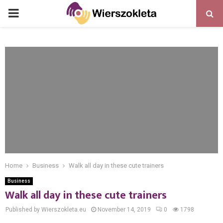
PRIMARY
MENU
Home
Business
Walk all day in these cute trainers
Business
Walk all day in these cute trainers
Published by Wierszokleta.eu
November 14, 2019
0
1798