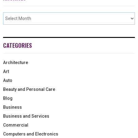
CATEGORIES
Architecture
Art
Auto
Beauty and Personal Care
Blog
Business
Business and Services
Commercial
Computers and Electronics