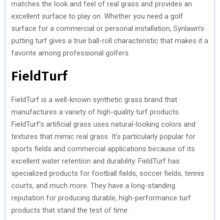
matches the look and feel of real grass and provides an
excellent surface to play on. Whether you need a golf
surface for a commercial or personal installation, Synlawn’s
putting turf gives a true ball-roll characteristic that makes it a
favorite among professional golfers.
FieldTurf
FieldTurf is a well-known synthetic grass brand that
manufactures a variety of high-quality turf products.
FieldTurf’s artificial grass uses natural-looking colors and
textures that mimic real grass. It’s particularly popular for
sports fields and commercial applications because of its
excellent water retention and durability. FieldTurf has
specialized products for football fields, soccer fields, tennis
courts, and much more. They have a long-standing
reputation for producing durable, high-performance turf
products that stand the test of time.