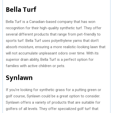
Bella Turf
Bella Turf is a Canadian-based company that has won
recognition for their high-quality synthetic turf. They offer
several different products that range from pet-friendly to
sports turf. Bella Turf uses polyethylene yarns that don’t
absorb moisture, ensuring a more realistic-looking lawn that
will not accumulate unpleasant odors over time. With its
superior drain ability, Bella Turf is a perfect option for
families with active children or pets.
Synlawn
If you’re looking for synthetic grass for a putting green or
golf course, Synlawn could be a great option to consider.
Synlawn offers a variety of products that are suitable for
golfers of all levels. They offer specialized golf turf that