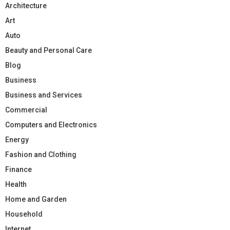
Architecture
Art
Auto
Beauty and Personal Care
Blog
Business
Business and Services
Commercial
Computers and Electronics
Energy
Fashion and Clothing
Finance
Health
Home and Garden
Household
Internet