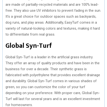
are made of partially-recycled materials and are 100% lead-
free. They also use UV inhibitors to prevent fading in the sun.
It’s a great choice for outdoor spaces such as backyards,
dog runs, and play areas. Additionally, EasyTurf comes in a
variety of natural-looking colors and textures, making it hard
to differentiate from real grass.
Global Syn-Turf
Global Syn-Turf is a leader in the artificial grass industry.
They offer an array of quality products and have been in the
business for over a decade. Their synthetic grass is
fabricated with polyethylene that provides excellent drainage
and durability. Global Syn-Turf comes in various shades of
green, so you can customize the color of your turf
depending on your preference. With proper care, Global Syn-
Turf will last for several years and is an excellent investment
for homeowners.