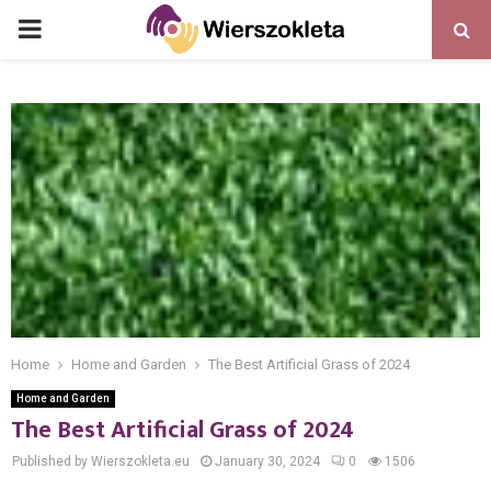
PRIMARY
MENU
Home
Home and Garden
The Best Artificial Grass of 2024
Home and Garden
The Best Artificial Grass of 2024
Published by Wierszokleta.eu
January 30, 2024
0
1506