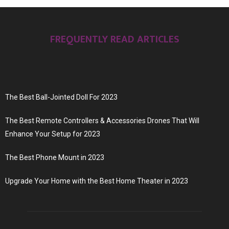
FREQUENTLY READ ARTICLES
The Best Ball-Jointed Doll For 2023
The Best Remote Controllers & Accessories Drones That Will
Enhance Your Setup for 2023
The Best Phone Mount in 2023
Upgrade Your Home with the Best Home Theater in 2023