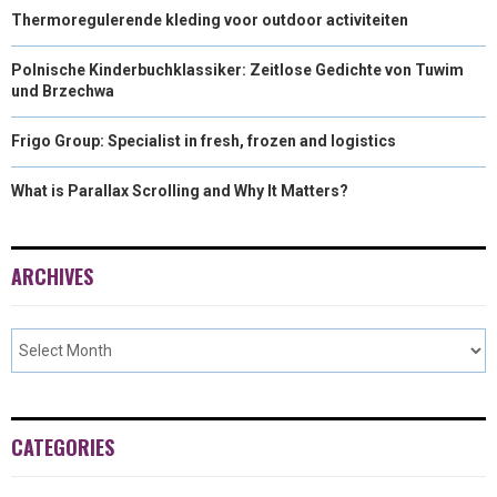
Thermoregulerende kleding voor outdoor activiteiten
Polnische Kinderbuchklassiker: Zeitlose Gedichte von Tuwim
und Brzechwa
Frigo Group: Specialist in fresh, frozen and logistics
What is Parallax Scrolling and Why It Matters?
ARCHIVES
CATEGORIES