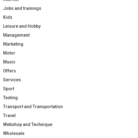
Jobs and trainings
Kids
Leisure and Hobby
Management
Marketing
Motor
Music
Offers
Services
Sport
Testing
Transport and Transportation
Travel
Webshop and Technique
Wholesale