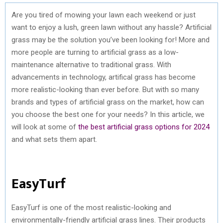
Are you tired of mowing your lawn each weekend or just
want to enjoy a lush, green lawn without any hassle? Artificial
grass may be the solution you’ve been looking for! More and
more people are turning to artificial grass as a low-
maintenance alternative to traditional grass. With
advancements in technology, artifical grass has become
more realistic-looking than ever before. But with so many
brands and types of artificial grass on the market, how can
you choose the best one for your needs? In this article, we
will look at some of
the best artificial grass options for 2024
and what sets them apart.
EasyTurf
EasyTurf is one of the most realistic-looking and
environmentally-friendly artificial grass lines. Their products