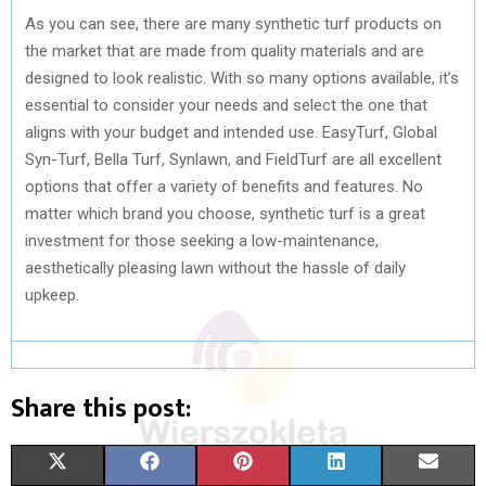
As you can see, there are many synthetic turf products on
the market that are made from quality materials and are
designed to look realistic. With so many options available, it’s
essential to consider your needs and select the one that
aligns with your budget and intended use. EasyTurf, Global
Syn-Turf, Bella Turf, Synlawn, and FieldTurf are all excellent
options that offer a variety of benefits and features. No
matter which brand you choose, synthetic turf is a great
investment for those seeking a low-maintenance,
aesthetically pleasing lawn without the hassle of daily
upkeep.
Share this post:
S
S
S
S
S
X
F
P
L
E