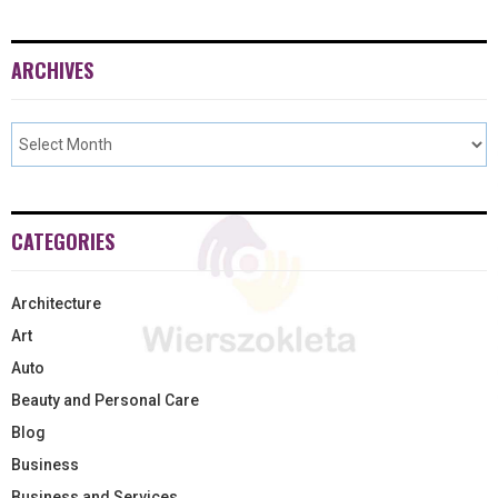
ARCHIVES
CATEGORIES
Architecture
Art
Auto
Beauty and Personal Care
Blog
Business
Business and Services