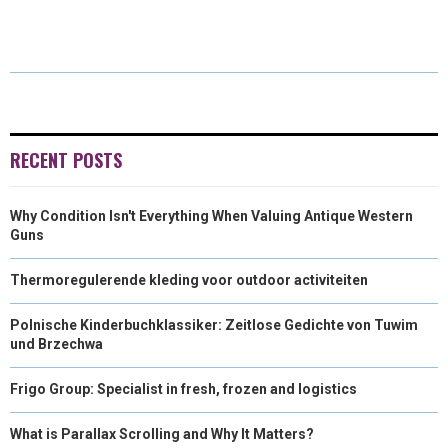
R
R
R
R
R
W
E
T
K
I
E
E
E
E
E
I
B
E
E
L
O
O
O
O
O
T
O
R
D
N
N
N
N
N
T
O
E
I
E
K
S
N
RECENT POSTS
R
T
Why Condition Isn't Everything When Valuing Antique Western
)
Guns
Thermoregulerende kleding voor outdoor activiteiten
Polnische Kinderbuchklassiker: Zeitlose Gedichte von Tuwim
und Brzechwa
Frigo Group: Specialist in fresh, frozen and logistics
What is Parallax Scrolling and Why It Matters?