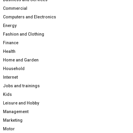
Commercial
Computers and Electronics
Energy
Fashion and Clothing
Finance
Health
Home and Garden
Household
Internet
Jobs and trainings
Kids
Leisure and Hobby
Management
Marketing
Motor