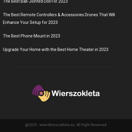
The Best Ball-Jointed Doll For 2023
The Best Remote Controllers & Accessories Drones That Will
Enhance Your Setup for 2023
The Best Phone Mount in 2023
Upgrade Your Home with the Best Home Theater in 2023
@2023 - www.Wierszokleta.eu. All Right Reserved.