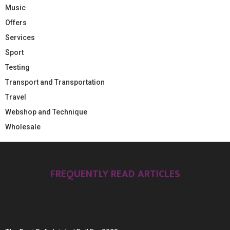
Music
Offers
Services
Sport
Testing
Transport and Transportation
Travel
Webshop and Technique
Wholesale
FREQUENTLY READ ARTICLES