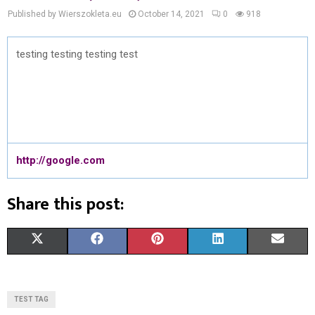
Published by Wierszokleta.eu
October 14, 2021
0
918
testing testing testing test
http://google.com
Share this post:
S
S
S
S
S
X
F
P
L
E
H
H
H
H
H
(
A
I
I
M
A
A
A
A
A
T
C
N
N
A
TEST TAG