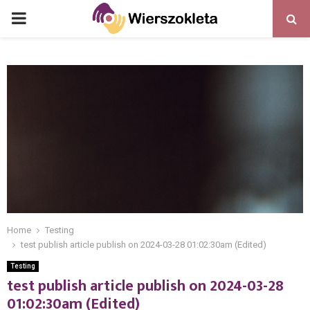
PRIMARY
MENU
Home
Testing
test publish article publish on 2024-03-28 01:02:30am (Edited)
Testing
test publish article publish on 2024-03-28
01:02:30am (Edited)