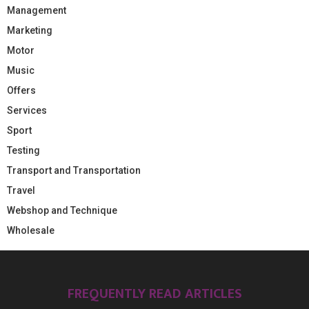
Management
Marketing
Motor
Music
Offers
Services
Sport
Testing
Transport and Transportation
Travel
Webshop and Technique
Wholesale
FREQUENTLY READ ARTICLES