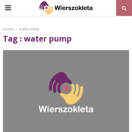
PRIMARY
MENU
Home
water pump
Tag : water pump