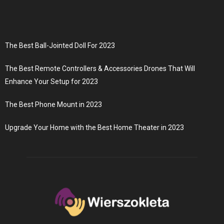
The Best Ball-Jointed Doll For 2023
The Best Remote Controllers & Accessories Drones That Will
Enhance Your Setup for 2023
The Best Phone Mount in 2023
Upgrade Your Home with the Best Home Theater in 2023