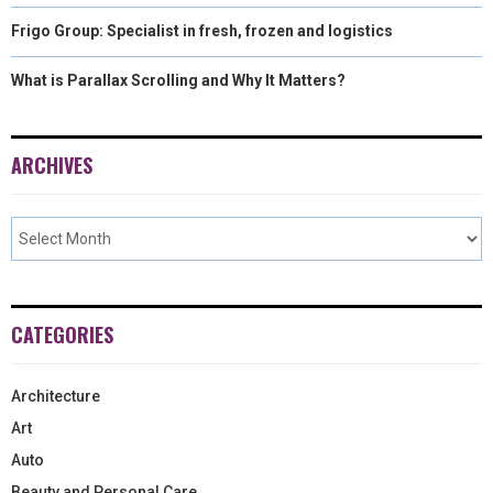
Frigo Group: Specialist in fresh, frozen and logistics
What is Parallax Scrolling and Why It Matters?
ARCHIVES
CATEGORIES
Architecture
Art
Auto
Beauty and Personal Care