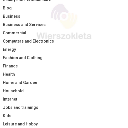
Blog
Business
Business and Services
Commercial
Computers and Electronics
Energy
Fashion and Clothing
Finance
Health
Home and Garden
Household
Internet
Jobs and trainings
Kids
Leisure and Hobby