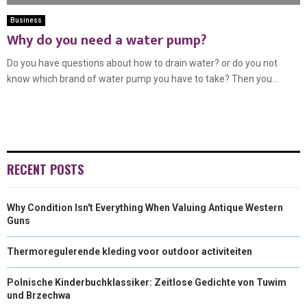
Business
Why do you need a water pump?
Do you have questions about how to drain water? or do you not
know which brand of water pump you have to take? Then you...
RECENT POSTS
Why Condition Isn't Everything When Valuing Antique Western
Guns
Thermoregulerende kleding voor outdoor activiteiten
Polnische Kinderbuchklassiker: Zeitlose Gedichte von Tuwim
und Brzechwa