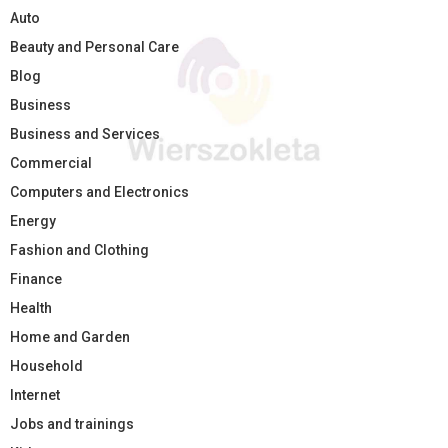
Auto
Beauty and Personal Care
Blog
Business
Business and Services
Commercial
Computers and Electronics
Energy
Fashion and Clothing
Finance
Health
Home and Garden
Household
Internet
Jobs and trainings