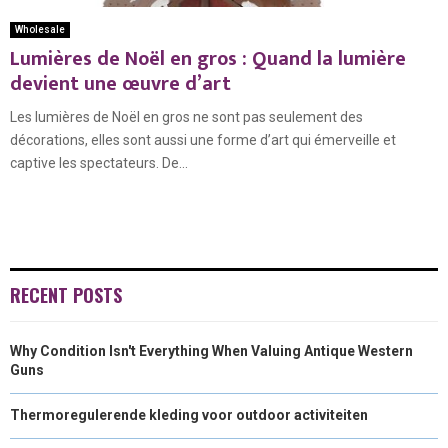
Wholesale
Lumières de Noël en gros : Quand la lumière
devient une œuvre d’art
Les lumières de Noël en gros ne sont pas seulement des
décorations, elles sont aussi une forme d’art qui émerveille et
captive les spectateurs. De...
RECENT POSTS
Why Condition Isn't Everything When Valuing Antique Western
Guns
Thermoregulerende kleding voor outdoor activiteiten