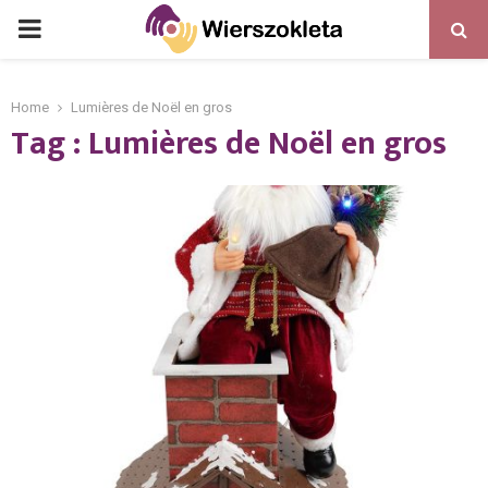
PRIMARY
MENU
Home
Lumières de Noël en gros
Tag : Lumières de Noël en gros