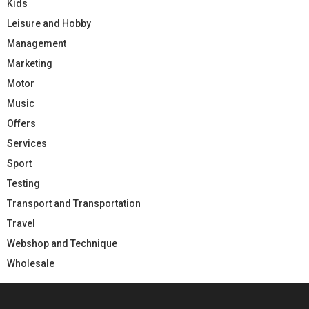
Kids
Leisure and Hobby
Management
Marketing
Motor
Music
Offers
Services
Sport
Testing
Transport and Transportation
Travel
Webshop and Technique
Wholesale