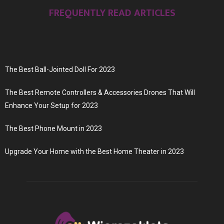
FREQUENTLY READ ARTICLES
The Best Ball-Jointed Doll For 2023
The Best Remote Controllers & Accessories Drones That Will
Enhance Your Setup for 2023
The Best Phone Mount in 2023
Upgrade Your Home with the Best Home Theater in 2023