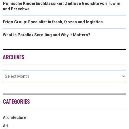
Polnische Kinderbuchklassiker: Zeitlose Gedichte von Tuwim
und Brzechwa
Frigo Group: Specialist in fresh, frozen and logistics
What is Parallax Scrolling and Why It Matters?
ARCHIVES
CATEGORIES
Architecture
Art