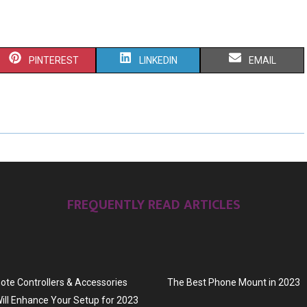
S
S
S
PINTEREST
LINKEDIN
EMAIL
H
H
H
A
A
A
R
R
R
E
E
E
O
O
O
FREQUENTLY READ ARTICLES
N
N
N
te Controllers & Accessories
The Best Phone Mount in 2023
ill Enhance Your Setup for 2023