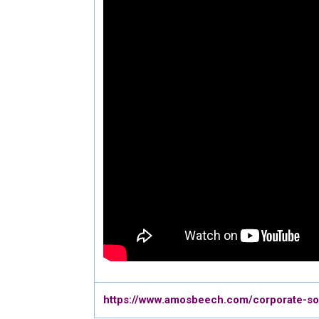
https://www.amosbeech.com/corporate-soci