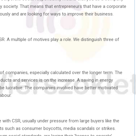
by society. That means that entrepreneurs that have a corporate
ciously and are looking for ways to improve their business.
. A multiple of motives play a role. We distinguish three of
of companies, especially calculated over the longer term. The
ucts and services is on the increase. A saving in energy
be lucrative. The companies involved have better motivated
labour.
ith CSR, usually under pressure from large buyers like the
ts such as consumer boycotts, media scandals or strikes.
social standards, are losing their ‘license to operate’.