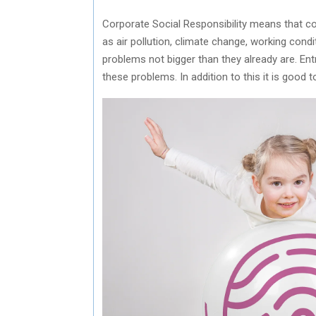
Corporate Social Responsibility means that co
as air pollution, climate change, working cond
problems not bigger than they already are. Ent
these problems. In addition to this it is good 