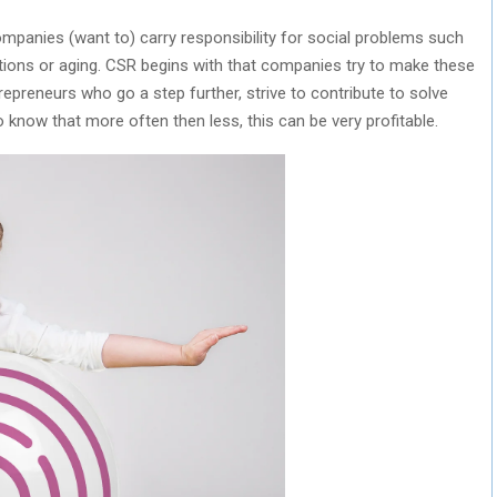
mpanies (want to) carry responsibility for social problems such
itions or aging. CSR begins with that companies try to make these
repreneurs who go a step further, strive to contribute to solve
to know that more often then less, this can be very profitable.