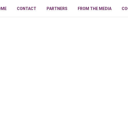
OME
CONTACT
PARTNERS
FROM THE MEDIA
CO