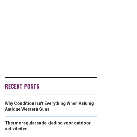
RECENT POSTS
Why Condition Isn't Everything When Valuing
Antique Western Guns
Thermoregulerende kleding voor outdoor
activiteiten