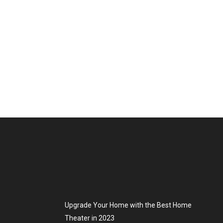
Upgrade Your Home with the Best Home
Theater in 2023