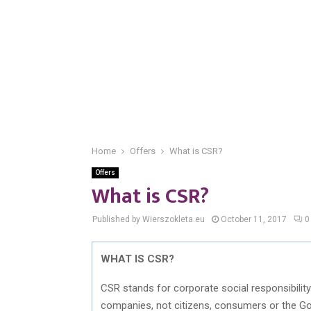
Home
Offers
What is CSR?
Offers
What is CSR?
Published by Wierszokleta.eu
October 11, 2017
0
WHAT IS CSR?
CSR stands for corporate social responsibility
companies, not citizens, consumers or the G