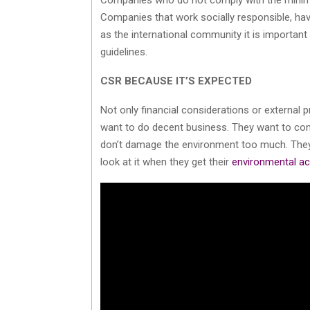
Companies that work socially responsible, hav
as the international community it is importan
guidelines.
CSR BECAUSE IT’S EXPECTED
Not only financial considerations or external
want to do decent business. They want to contr
don’t damage the environment too much. They 
look at it when they get their
environmental ac