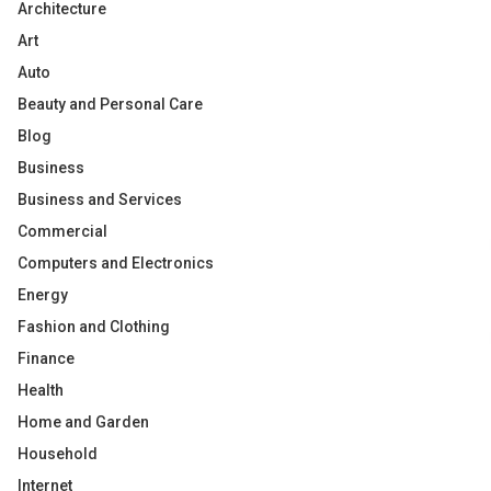
Architecture
Art
Auto
Beauty and Personal Care
Blog
Business
Business and Services
Commercial
Computers and Electronics
Energy
Fashion and Clothing
Finance
Health
Home and Garden
Household
Internet