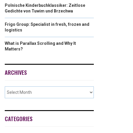
Polnische Kinderbuchklassiker: Zeitlose
Gedichte von Tuwim und Brzechwa
Frigo Group: Specialist in fresh, frozen and
logistics
What is Parallax Scrolling and Why It
Matters?
ARCHIVES
CATEGORIES