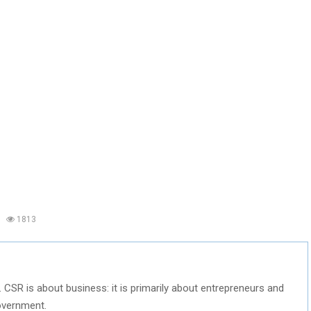
1813
. CSR is about business: it is primarily about entrepreneurs and
overnment.