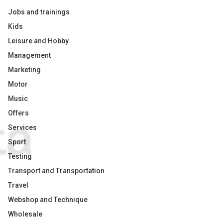
Jobs and trainings
Kids
Leisure and Hobby
Management
Marketing
Motor
Music
Offers
Services
Sport
Testing
Transport and Transportation
Travel
Webshop and Technique
Wholesale