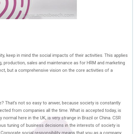
y, keep in mind the social impacts of their activities. This applies
g, production, sales and maintenance as for HRM and marketing
ct, but a comprehensive vision on the core activities of a
e? That’s not so easy to anwer, because society is constantly
ected from companies all the time. What is accepted today, is
 normal here in the UK, is very strange in Brazil or China. CSR
ous tuning of business decisions in the interests of society is
. Corporate social responsibility means that you as a company