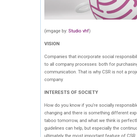
(imgage by:
Studio vhf
)
VISION
Companies that incorporate social responsibilit
to all company processes: both for purchasin
communication. That is why CSR is not a proje
company.
INTERESTS OF SOCIETY
How do you know if you’re socially responsibl
changing and there is something different exp
taboo tomorrow, and what we think is perfectly
guidelines can help, but especially the continu
ultimately the most important feature of CSR