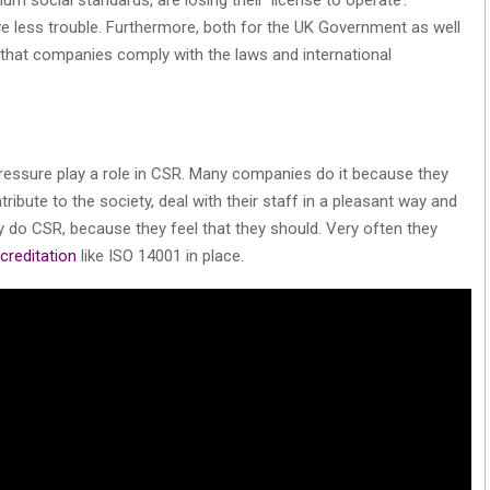
e less trouble. Furthermore, both for the UK Government as well
t that companies comply with the laws and international
 pressure play a role in CSR. Many companies do it because they
ibute to the society, deal with their staff in a pleasant way and
do CSR, because they feel that they should. Very often they
creditation
like ISO 14001 in place.