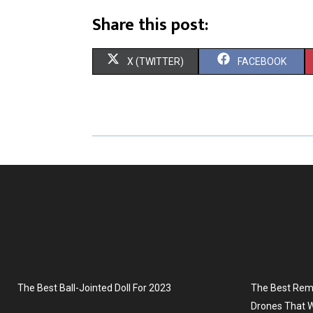
Share this post:
S
S
X (TWITTER)
FACEBOOK
H
H
A
A
R
R
E
E
O
O
N
N
The Best Ball-Jointed Doll For 2023
The Best Remo
Drones That W