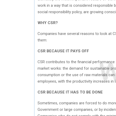
work in a way that is considered responsible 
social responsibility policy, are growing cons
WHY CSR?
Companies have several reasons to look at CSR
them:
CSR BECAUSE IT PAYS OFF
CSR contributes to the financial performance 
market works: the demand for sustainable prod
consumption or the use of raw materials can 
employees, with the productivity increases in 
CSR BECAUSE IT HAS TO BE DONE
Sometimes, companies are forced to do more w
Government or large companies, or by inciden
Companies who do not comply with the minimum 