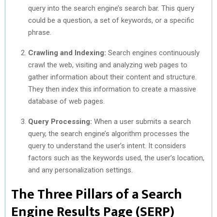
query into the search engine’s search bar. This query
could be a question, a set of keywords, or a specific
phrase.
Crawling and Indexing:
Search engines continuously
crawl the web, visiting and analyzing web pages to
gather information about their content and structure.
They then index this information to create a massive
database of web pages.
Query Processing:
When a user submits a search
query, the search engine’s algorithm processes the
query to understand the user’s intent. It considers
factors such as the keywords used, the user’s location,
and any personalization settings.
The Three Pillars of a Search
Engine Results Page (SERP)