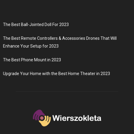
The Best Ball-Jointed Doll For 2023
The Best Remote Controllers & Accessories Drones That Will
Enhance Your Setup for 2023
The Best Phone Mount in 2023
Upgrade Your Home with the Best Home Theater in 2023