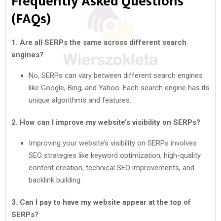
Frequently Asked Questions
(FAQs)
1. Are all SERPs the same across different search
engines?
No, SERPs can vary between different search engines
like Google, Bing, and Yahoo. Each search engine has its
unique algorithms and features.
2. How can I improve my website’s visibility on SERPs?
Improving your website’s visibility on SERPs involves
SEO strategies like keyword optimization, high-quality
content creation, technical SEO improvements, and
backlink building.
3. Can I pay to have my website appear at the top of
SERPs?