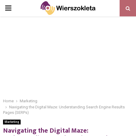
PRIMARY
MENU
Home
Marketing
Navigating the Digital Maze: Understanding Search Engine Results
Pages (SERPs)
Marketing
Navigating the Digital Maze: