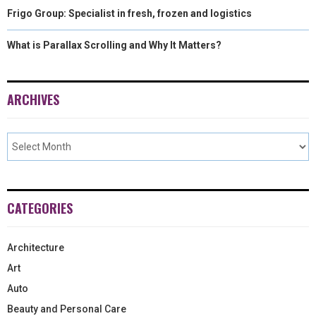
Frigo Group: Specialist in fresh, frozen and logistics
What is Parallax Scrolling and Why It Matters?
ARCHIVES
CATEGORIES
Architecture
Art
Auto
Beauty and Personal Care