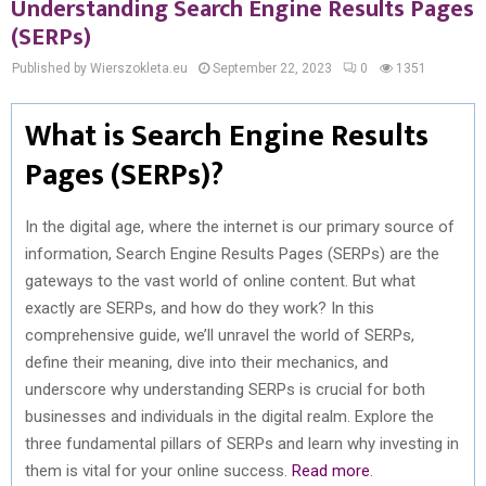
Understanding Search Engine Results Pages
(SERPs)
Published by Wierszokleta.eu
September 22, 2023
0
1351
What is Search Engine Results
Pages (SERPs)?
In the digital age, where the internet is our primary source of
information, Search Engine Results Pages (SERPs) are the
gateways to the vast world of online content. But what
exactly are SERPs, and how do they work? In this
comprehensive guide, we’ll unravel the world of SERPs,
define their meaning, dive into their mechanics, and
underscore why understanding SERPs is crucial for both
businesses and individuals in the digital realm. Explore the
three fundamental pillars of SERPs and learn why investing in
them is vital for your online success.
Read more
.