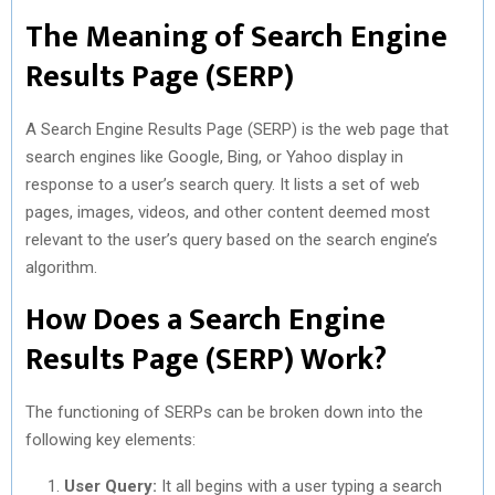
The Meaning of Search Engine
Results Page (SERP)
A Search Engine Results Page (SERP) is the web page that
search engines like Google, Bing, or Yahoo display in
response to a user’s search query. It lists a set of web
pages, images, videos, and other content deemed most
relevant to the user’s query based on the search engine’s
algorithm.
How Does a Search Engine
Results Page (SERP) Work?
The functioning of SERPs can be broken down into the
following key elements:
User Query:
It all begins with a user typing a search