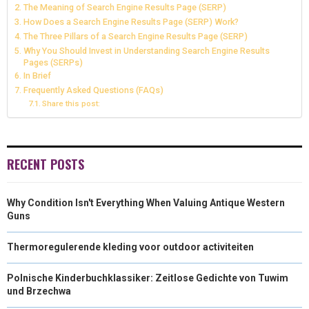
The Meaning of Search Engine Results Page (SERP)
N
N
N
N
N
How Does a Search Engine Results Page (SERP) Work?
T
O
E
I
The Three Pillars of a Search Engine Results Page (SERP)
E
K
S
N
Why You Should Invest in Understanding Search Engine Results
Pages (SERPs)
R
T
In Brief
Frequently Asked Questions (FAQs)
)
Share this post:
RECENT POSTS
Why Condition Isn't Everything When Valuing Antique Western
Guns
Thermoregulerende kleding voor outdoor activiteiten
Polnische Kinderbuchklassiker: Zeitlose Gedichte von Tuwim
und Brzechwa