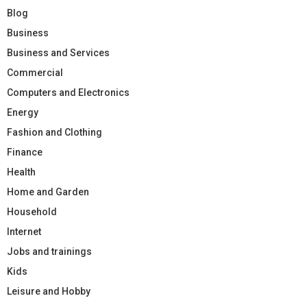
Blog
Business
Business and Services
Commercial
Computers and Electronics
Energy
Fashion and Clothing
Finance
Health
Home and Garden
Household
Internet
Jobs and trainings
Kids
Leisure and Hobby