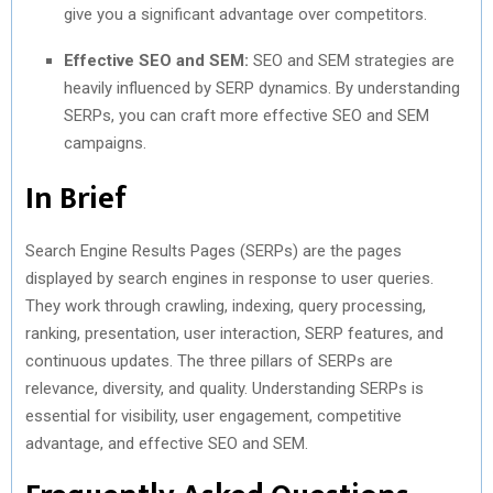
give you a significant advantage over competitors.
Effective SEO and SEM:
SEO and SEM strategies are
heavily influenced by SERP dynamics. By understanding
SERPs, you can craft more effective SEO and SEM
campaigns.
In Brief
Search Engine Results Pages (SERPs) are the pages
displayed by search engines in response to user queries.
They work through crawling, indexing, query processing,
ranking, presentation, user interaction, SERP features, and
continuous updates. The three pillars of SERPs are
relevance, diversity, and quality. Understanding SERPs is
essential for visibility, user engagement, competitive
advantage, and effective SEO and SEM.