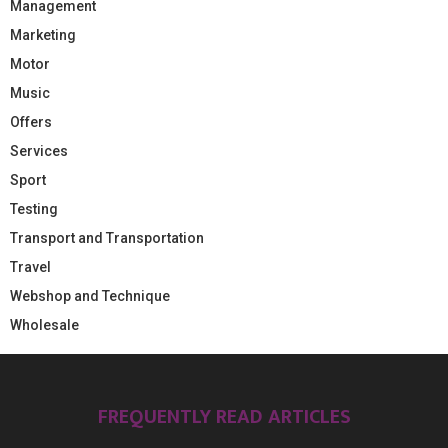
Management
Marketing
Motor
Music
Offers
Services
Sport
Testing
Transport and Transportation
Travel
Webshop and Technique
Wholesale
FREQUENTLY READ ARTICLES