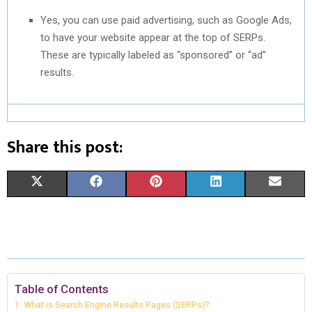
Yes, you can use paid advertising, such as Google Ads,
to have your website appear at the top of SERPs.
These are typically labeled as “sponsored” or “ad”
results.
Share this post:
S
S
S
S
S
X
F
P
L
E
H
H
H
H
H
(
A
I
I
M
A
A
A
A
A
T
C
N
N
A
R
R
R
R
R
W
E
T
K
I
E
E
E
E
E
I
B
E
E
L
Table of Contents
What is Search Engine Results Pages (SERPs)?
O
O
O
O
O
T
O
R
D