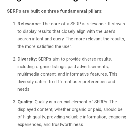
SERPs are built on three fundamental pillars:
Relevance:
The core of a SERP is relevance. It strives
to display results that closely align with the user’s
search intent and query. The more relevant the results,
the more satisfied the user.
Diversity:
SERPs aim to provide diverse results,
including organic listings, paid advertisements,
multimedia content, and informative features. This
diversity caters to different user preferences and
needs.
Quality:
Quality is a crucial element of SERPs. The
displayed content, whether organic or paid, should be
of high quality, providing valuable information, engaging
experiences, and trustworthiness.