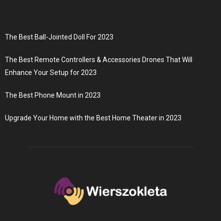
The Best Ball-Jointed Doll For 2023
The Best Remote Controllers & Accessories Drones That Will
Enhance Your Setup for 2023
The Best Phone Mount in 2023
Upgrade Your Home with the Best Home Theater in 2023