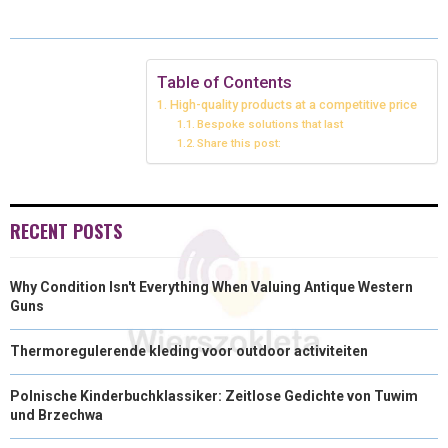
E
E
E
E
E
I
B
E
E
L
O
O
O
O
O
T
O
R
D
N
N
N
N
N
T
O
E
I
Table of Contents
High-quality products at a competitive price
E
K
S
N
Bespoke solutions that last
Share this post:
R
T
)
RECENT POSTS
Why Condition Isn't Everything When Valuing Antique Western
Guns
Thermoregulerende kleding voor outdoor activiteiten
Polnische Kinderbuchklassiker: Zeitlose Gedichte von Tuwim
und Brzechwa