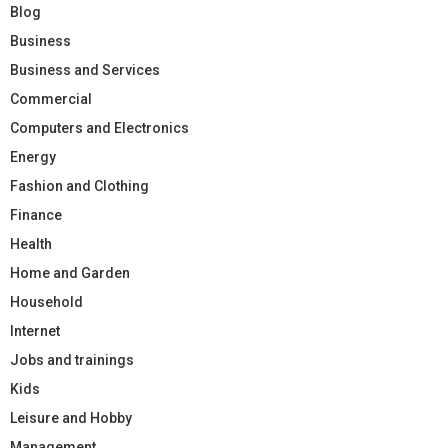
Blog
Business
Business and Services
Commercial
Computers and Electronics
Energy
Fashion and Clothing
Finance
Health
Home and Garden
Household
Internet
Jobs and trainings
Kids
Leisure and Hobby
Management