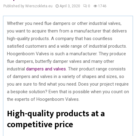
Published by Wierszokleta.eu
April 3, 2020
0
1746
Whether you need flue dampers or other industrial valves,
you want to acquire them from a manufacturer that delivers
high-quality products. A company that has countless
satisfied customers and a wide range of industrial products.
Hoogenboom Valves is such a manufacturer. They produce
flue dampers, butterfly damper valves and many other
industrial
dampers and valves
. Their product range consists
of dampers and valves in a variety of shapes and sizes, so
you are sure to find what you need. Does your project require
a bespoke solution? Even that is possible when you count on
the experts of Hoogenboom Valves.
High-quality products at a
competitive price