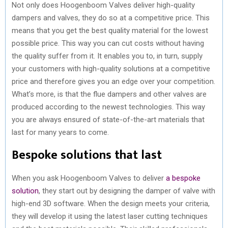
Not only does Hoogenboom Valves deliver high-quality
dampers and valves, they do so at a competitive price. This
means that you get the best quality material for the lowest
possible price. This way you can cut costs without having
the quality suffer from it. It enables you to, in turn, supply
your customers with high-quality solutions at a competitive
price and therefore gives you an edge over your competition.
What’s more, is that the flue dampers and other valves are
produced according to the newest technologies. This way
you are always ensured of state-of-the-art materials that
last for many years to come.
Bespoke solutions that last
When you ask Hoogenboom Valves to deliver
a bespoke
solution
, they start out by designing the damper of valve with
high-end 3D software. When the design meets your criteria,
they will develop it using the latest laser cutting techniques