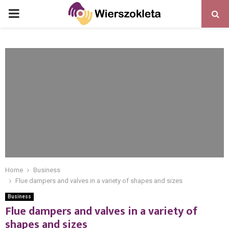
PRIMARY
MENU
Home
Business
Flue dampers and valves in a variety of shapes and sizes
Business
Flue dampers and valves in a variety of
shapes and sizes