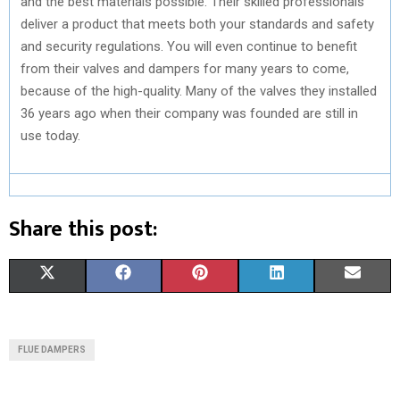
and the best materials possible. Their skilled professionals
deliver a product that meets both your standards and safety
and security regulations. You will even continue to benefit
from their valves and dampers for many years to come,
because of the high-quality. Many of the valves they installed
36 years ago when their company was founded are still in
use today.
Share this post:
S
S
S
S
S
X
F
P
L
E
H
H
H
H
H
(
A
I
I
M
A
A
A
A
A
T
C
N
N
A
FLUE DAMPERS
R
R
R
R
R
W
E
T
K
I