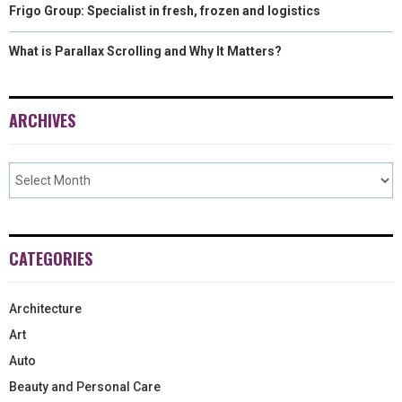
Frigo Group: Specialist in fresh, frozen and logistics
What is Parallax Scrolling and Why It Matters?
ARCHIVES
CATEGORIES
Architecture
Art
Auto
Beauty and Personal Care