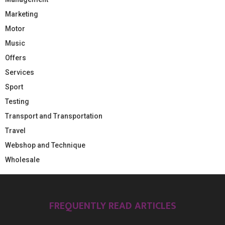
Marketing
Motor
Music
Offers
Services
Sport
Testing
Transport and Transportation
Travel
Webshop and Technique
Wholesale
FREQUENTLY READ ARTICLES